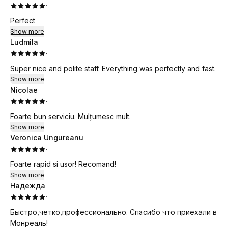
·
Perfect
Show more
Ludmila
·
Super nice and polite staff. Everything was perfectly and fast.
Show more
Nicolae
·
Foarte bun serviciu. Mulțumesc mult.
Show more
Veronica Ungureanu
·
Foarte rapid si usor! Recomand!
Show more
Надежда
·
Быстро,четко,профессионально. Спасибо что приехали в
Монреаль!