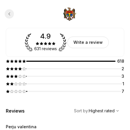
4.9
Write a review
631 reviews
618
2
3
1
7
,
Highest rated
Sort
Reviews
Sort by
:
Highest rated
Perju valentina