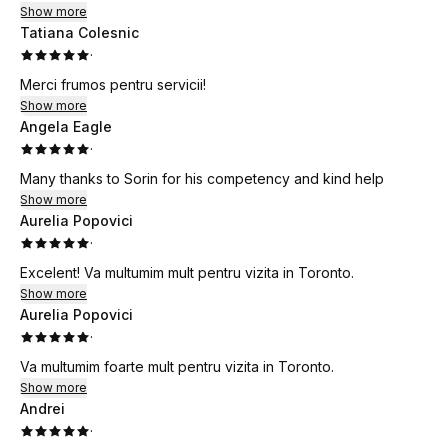
Show more
Tatiana Colesnic
·
Merci frumos pentru servicii!
Show more
Angela Eagle
·
Many thanks to Sorin for his competency and kind help
Show more
Aurelia Popovici
·
Excelent! Va multumim mult pentru vizita in Toronto.
Show more
Aurelia Popovici
·
Va multumim foarte mult pentru vizita in Toronto.
Show more
Andrei
·